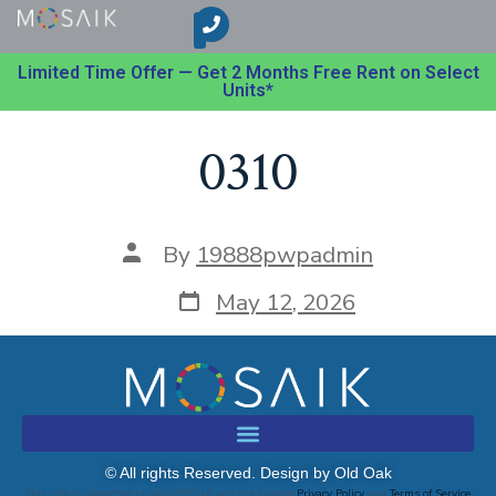
Limited Time Offer — Get 2 Months Free Rent on Select
Units*
0310
By
19888pwpadmin
May 12, 2026
© All rights Reserved. Design by Old Oak
This site is protected by reCAPTCHA and the Google
Privacy Policy
and
Terms of Service