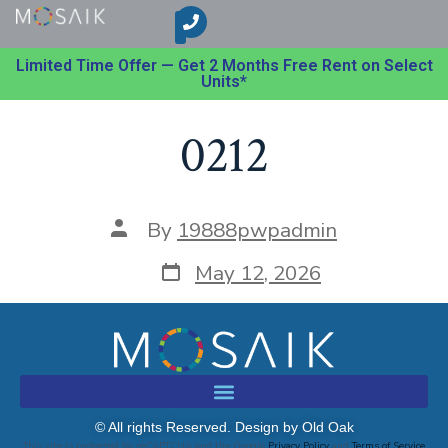
Limited Time Offer — Get 2 Months Free Rent on Select
Units*
0212
By
19888pwpadmin
May 12, 2026
© All rights Reserved. Design by Old Oak
This site is protected by reCAPTCHA and the Google
Privacy Policy
and
Terms of Service