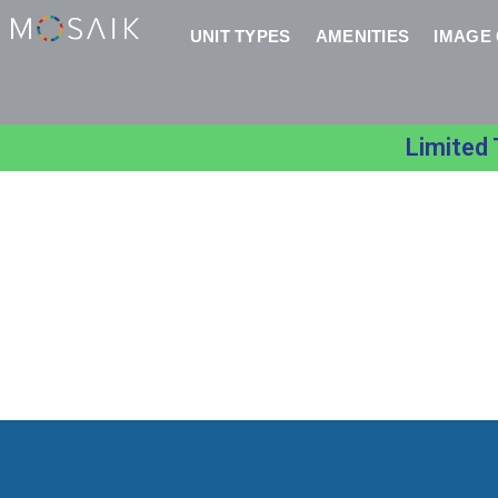
UNIT TYPES
AMENITIES
IMAGE
Limited 