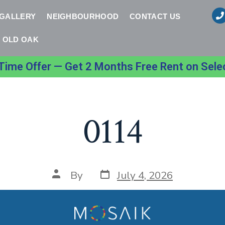
 GALLERY
NEIGHBOURHOOD
CONTACT US
OLD OAK
Time Offer — Get 2 Months Free Rent on Sele
0114
By
July 4, 2026