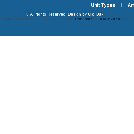
Unit Types
Am
© All rights Reserved. Design by Old Oak
This site is protected by reCAPTCHA and the Google
Privacy Policy
and
Terms of Service
apply.