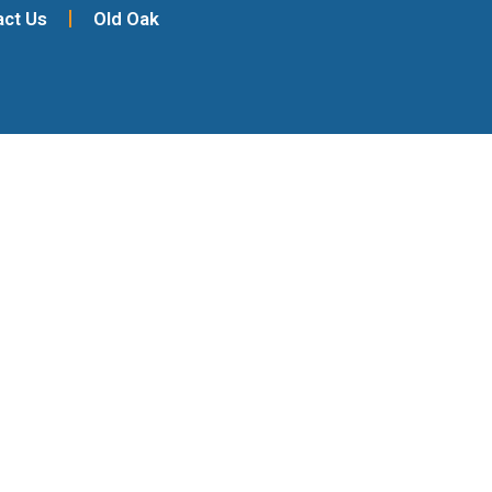
act Us
Old Oak