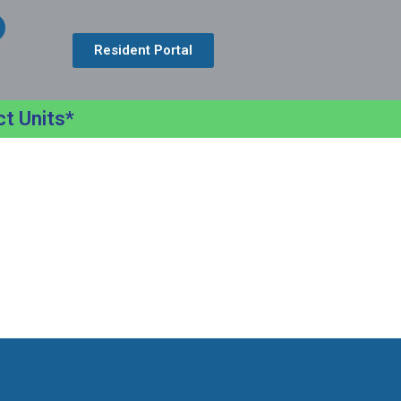
Resident Portal
ct Units*