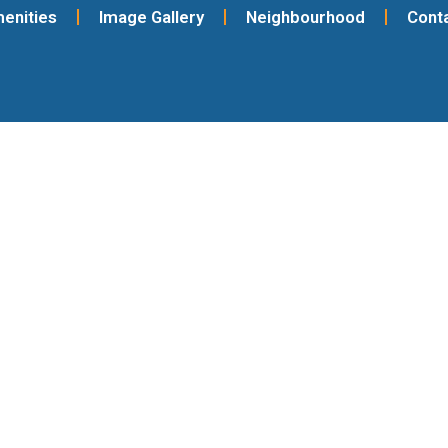
enities
Image Gallery
Neighbourhood
Cont